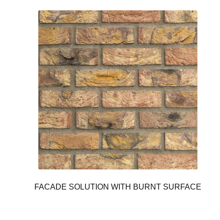
FACADE SOLUTION WITH BURNT SURFACE