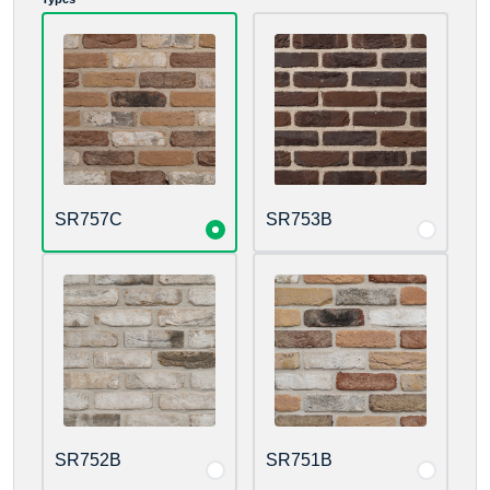
SR757C
SR753B
SR752B
SR751B