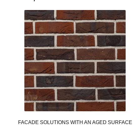
FACADE SOLUTIONS WITH AN AGED SURFACE