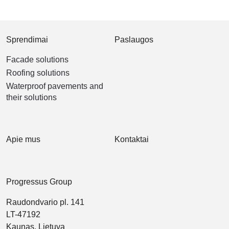
Sprendimai
Paslaugos
Facade solutions
Roofing solutions
Waterproof pavements and
their solutions
Apie mus
Kontaktai
Progressus Group
Raudondvario pl. 141
LT-47192
Kaunas, Lietuva