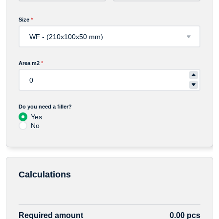
Size
*
Area m2
*
Do you need a filler?
Yes
No
Calculations
Required amount
0.00 pcs