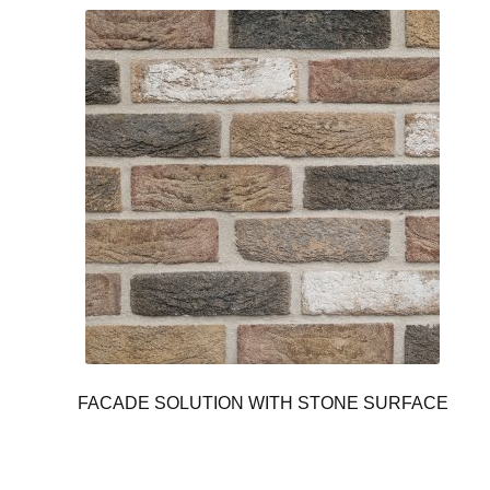
FACADE SOLUTION WITH STONE SURFACE