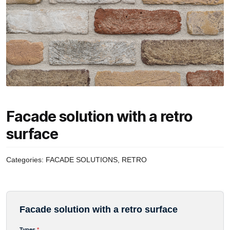
Facade solution with a retro
surface
Categories:
FACADE SOLUTIONS
,
RETRO
Facade solution with a retro surface
Avansinis mokėjimas
Types
*