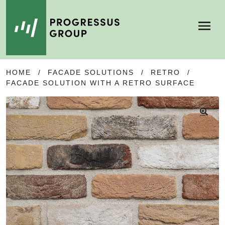
Menu
SKIP
SKIP
HOME
/
FACADE SOLUTIONS
/
RETRO
/
TO
TO
FACADE SOLUTION WITH A RETRO SURFACE
NAVIGATION
CONTENT
🔍