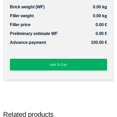
Brick weight (WF)
0.00 kg
Filler weight
0.00 kg
Filler price
0.00 €
Preliminary estimate WF
0.00 €
Advance payment
100.00 €
Add To Cart
Related products