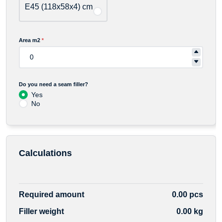
E45 (118x58x4) cm
Area m2
*
Do you need a seam filler?
Yes
No
Calculations
Required amount
0.00 pcs
Filler weight
0.00 kg