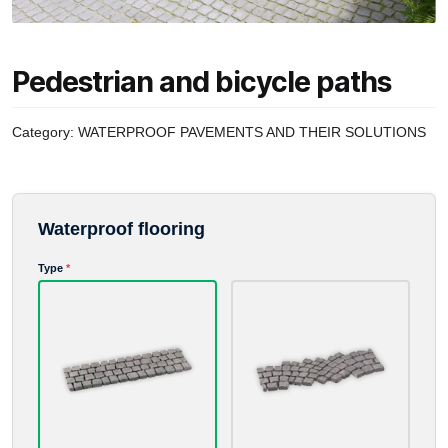
Pedestrian and bicycle paths
Category:
WATERPROOF PAVEMENTS AND THEIR SOLUTIONS
Waterproof flooring
Advance payment
Type
*