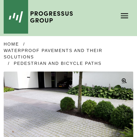
Menu
SKIP
SKIP
HOME
/
TO
TO
WATERPROOF PAVEMENTS AND THEIR
NAVIGATION
CONTENT
SOLUTIONS
/
PEDESTRIAN AND BICYCLE PATHS
🔍