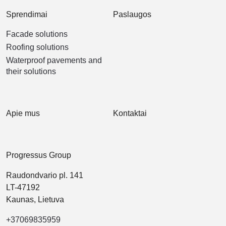
Sprendimai
Paslaugos
Facade solutions
Roofing solutions
Waterproof pavements and
their solutions
Apie mus
Kontaktai
Progressus Group
Raudondvario pl. 141
LT-47192
Kaunas, Lietuva
+37069835959