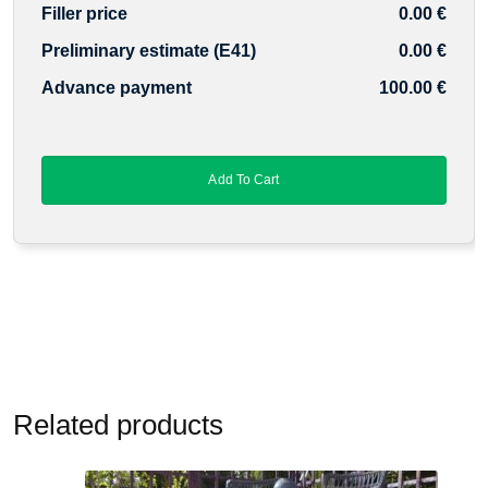
Filler price
0.00 €
Preliminary estimate (E41)
0.00 €
Advance payment
100.00 €
Add To Cart
Related products