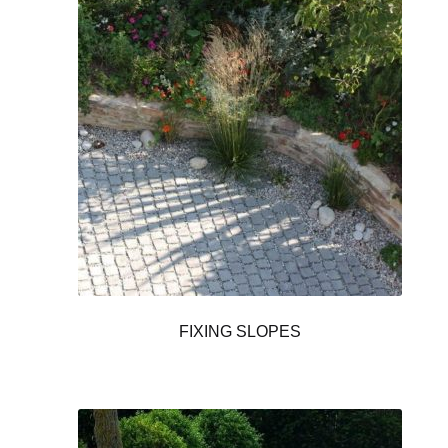
FIXING SLOPES