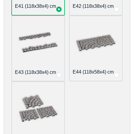
E41 (118x38x4) cm
E42 (118x38x4) cm
E44 (118x58x4) cm
E43 (118x38x4) cm